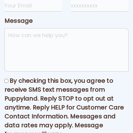
Message
By checking this box, you agree to
receive SMS text messages from
Puppyland. Reply STOP to opt out at
anytime. Reply HELP for Customer Care
Contact Information. Messages and
data rates may apply. Message