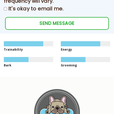
frequency will vary.
It's okay to email me.
SEND MESSAGE
Trainability
Energy
Bark
Grooming