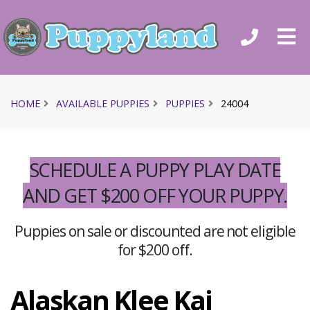
HOME
AVAILABLE PUPPIES
PUPPIES
24004
SCHEDULE A PUPPY PLAY DATE
AND GET $200 OFF YOUR PUPPY.
Puppies on sale or discounted are not eligible
for $200 off.
Alaskan Klee Kai