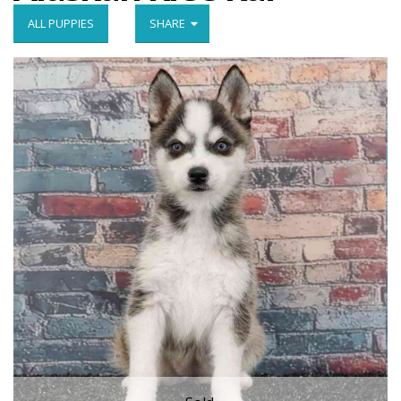
ALL PUPPIES
SHARE