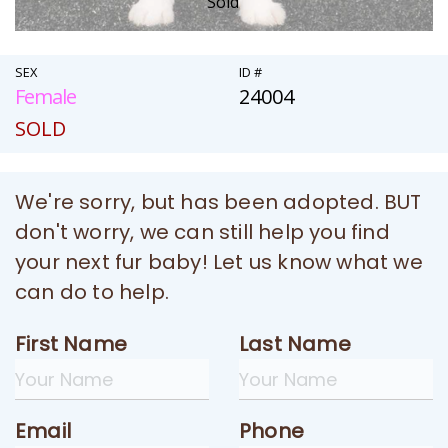
Sold
SEX
ID #
Female
24004
SOLD
We're sorry, but has been adopted. BUT
don't worry, we can still help you find
your next fur baby! Let us know what we
can do to help.
First Name
Last Name
Email
Phone