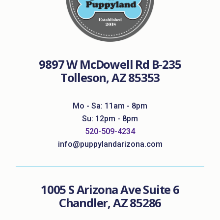
9897 W McDowell Rd B-235
Tolleson, AZ 85353
Mo - Sa: 11am - 8pm
Su: 12pm - 8pm
520-509-4234
info@puppylandarizona.com
1005 S Arizona Ave Suite 6
Chandler, AZ 85286