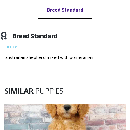
Breed Standard
Breed Standard
BODY
austrailian shepherd mixed with pomeranian
SIMILAR
PUPPIES