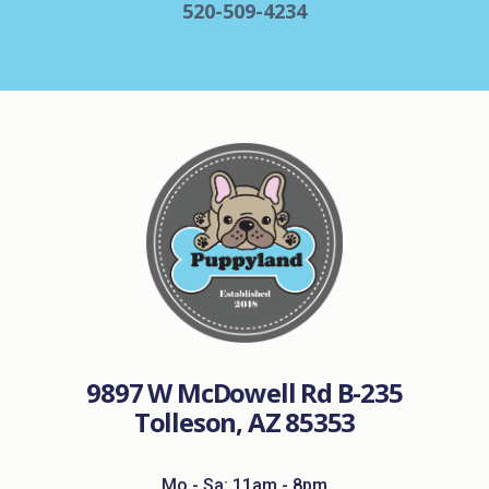
520-509-4234
9897 W McDowell Rd B-235
Tolleson, AZ 85353
Mo - Sa: 11am - 8pm