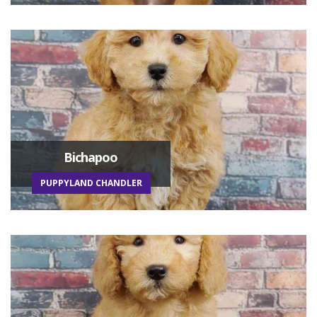
Bichapoo
PUPPYLAND CHANDLER