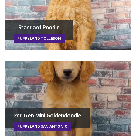
Standard Poodle
PUPPYLAND TOLLESON
2nd Gen Mini Goldendoodle
PUPPYLAND SAN ANTONIO