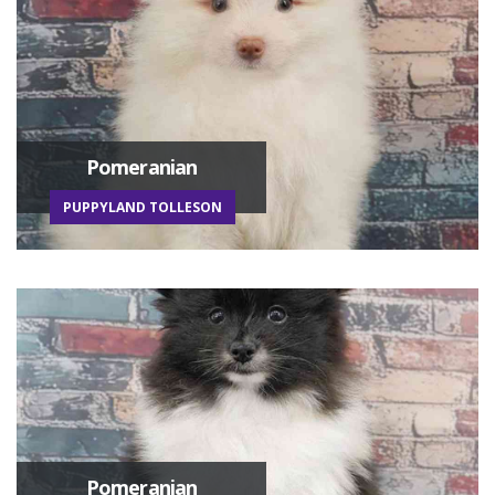
Pomeranian
PUPPYLAND TOLLESON
Pomeranian