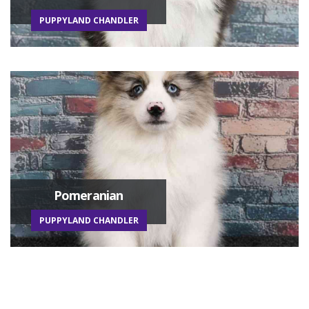
PUPPYLAND CHANDLER
Pomeranian
PUPPYLAND CHANDLER