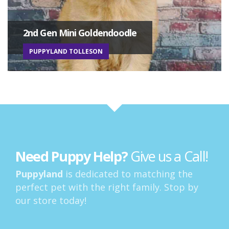
2nd Gen Mini Goldendoodle
PUPPYLAND TOLLESON
Need Puppy Help?
Give us a Call!
Puppyland
is dedicated to matching the
perfect pet with the right family. Stop by
our store today!