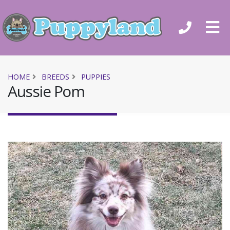
HOME
BREEDS
PUPPIES
Aussie Pom