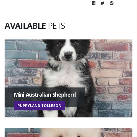
AVAILABLE
PETS
Mini Australian Shepherd
PUPPYLAND TOLLESON