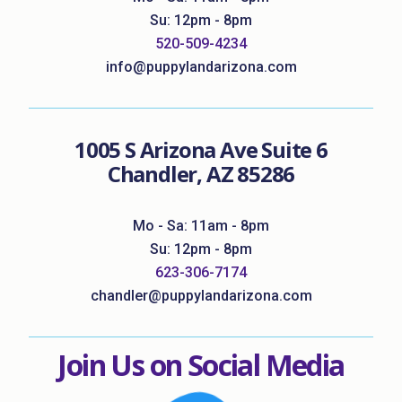
Su: 12pm - 8pm
520-509-4234
info@puppylandarizona.com
1005 S Arizona Ave Suite 6
Chandler, AZ 85286
Mo - Sa: 11am - 8pm
Su: 12pm - 8pm
623-306-7174
chandler@puppylandarizona.com
Join Us on Social Media