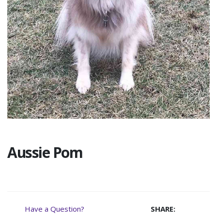
Aussie Pom
Have a Question?
SHARE: