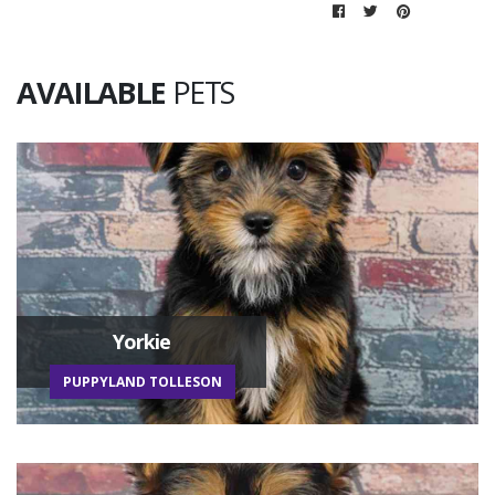
AVAILABLE
PETS
Yorkie
PUPPYLAND TOLLESON