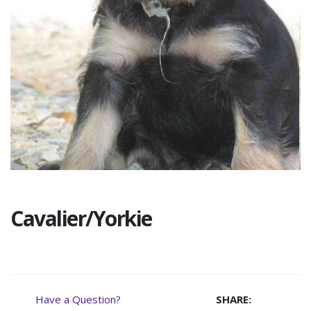
Cavalier/Yorkie
Have a Question?
SHARE: