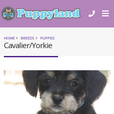
HOME
BREEDS
PUPPIES
Cavalier/Yorkie