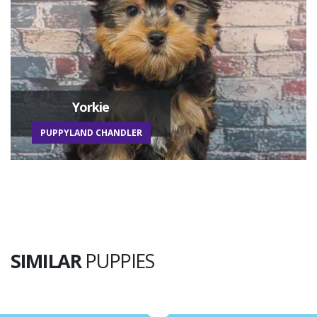
Yorkie
PUPPYLAND CHANDLER
SIMILAR
PUPPIES