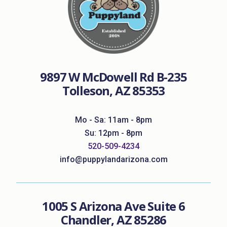
9897 W McDowell Rd B-235
Tolleson, AZ 85353
Mo - Sa: 11am - 8pm
Su: 12pm - 8pm
520-509-4234
info@puppylandarizona.com
1005 S Arizona Ave Suite 6
Chandler, AZ 85286