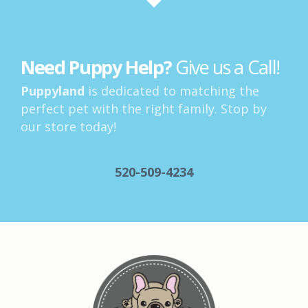
Need Puppy Help?
Give us a Call!
Puppyland
is dedicated to matching the
perfect pet with the right family. Stop by
our store today!
520-509-4234