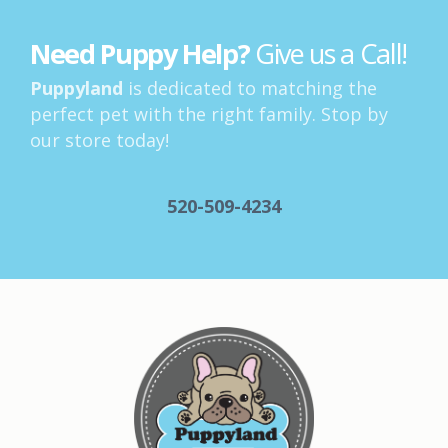
Need Puppy Help?
Give us a Call!
Puppyland
is dedicated to matching the
perfect pet with the right family. Stop by
our store today!
520-509-4234