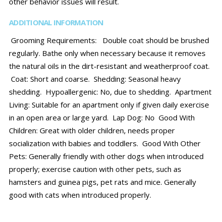
other behavior issues will result.
ADDITIONAL INFORMATION
Grooming Requirements: Double coat should be brushed
regularly. Bathe only when necessary because it removes
the natural oils in the dirt-resistant and weatherproof coat.
Coat: Short and coarse. Shedding: Seasonal heavy
shedding. Hypoallergenic: No, due to shedding. Apartment
Living: Suitable for an apartment only if given daily exercise
in an open area or large yard. Lap Dog: No Good With
Children: Great with older children, needs proper
socialization with babies and toddlers. Good With Other
Pets: Generally friendly with other dogs when introduced
properly; exercise caution with other pets, such as
hamsters and guinea pigs, pet rats and mice. Generally
good with cats when introduced properly.