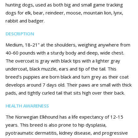
hunting dogs, used as both big and small game tracking
dogs for elk, bear, reindeer, moose, mountain lion, lynx,
rabbit and badger.
DESCRIPTION
Medium, 18-21” at the shoulders, weighing anywhere from
40-60 pounds with a sturdy body and deep, wide chest.
The overcoat is gray with black tips with a lighter gray
undercoat, black muzzle, ears and tip of the tail. This
breed’s puppies are born black and turn grey as their coat
develops around 7 days old. Their paws are small with thick
pads, and tightly curled tail that sits high over their back.
HEALTH AWARENESS
The Norwegian Elkhound has a life expectancy of 12-15
years. This breed is also prone to hip dysplasia,
pyotraumatic dermatitis, kidney disease, and progressive