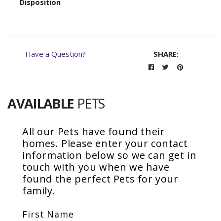
Disposition
Have a Question?
SHARE:
AVAILABLE
PETS
All our
Pets
have found their
homes. Please enter your contact
information below so we can get in
touch with you when we have
found the perfect
Pets
for your
family.
First Name