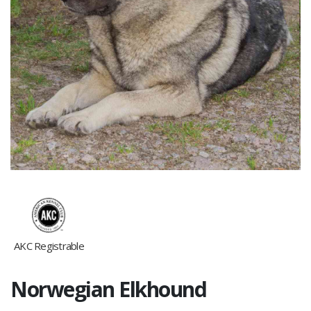
AKC Registrable
Norwegian Elkhound