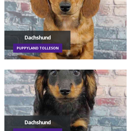
Dachshund
PUPPYLAND TOLLESON
Dachshund