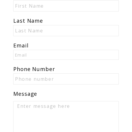
Last Name
Email
Phone Number
Message