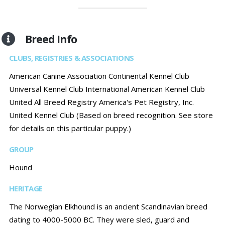
Breed Info
CLUBS, REGISTRIES & ASSOCIATIONS
American Canine Association Continental Kennel Club
Universal Kennel Club International American Kennel Club
United All Breed Registry America's Pet Registry, Inc.
United Kennel Club (Based on breed recognition. See store
for details on this particular puppy.)
GROUP
Hound
HERITAGE
The Norwegian Elkhound is an ancient Scandinavian breed
dating to 4000-5000 BC. They were sled, guard and