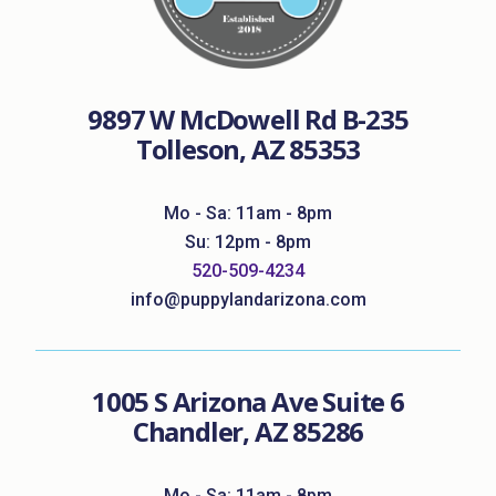
9897 W McDowell Rd B-235
Tolleson, AZ 85353
Mo - Sa: 11am - 8pm
Su: 12pm - 8pm
520-509-4234
info@puppylandarizona.com
1005 S Arizona Ave Suite 6
Chandler, AZ 85286
Mo - Sa: 11am - 8pm