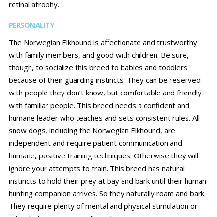
retinal atrophy.
PERSONALITY
The Norwegian Elkhound is affectionate and trustworthy
with family members, and good with children. Be sure,
though, to socialize this breed to babies and toddlers
because of their guarding instincts. They can be reserved
with people they don’t know, but comfortable and friendly
with familiar people. This breed needs a confident and
humane leader who teaches and sets consistent rules. All
snow dogs, including the Norwegian Elkhound, are
independent and require patient communication and
humane, positive training techniques. Otherwise they will
ignore your attempts to train. This breed has natural
instincts to hold their prey at bay and bark until their human
hunting companion arrives. So they naturally roam and bark.
They require plenty of mental and physical stimulation or