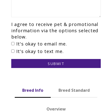
I agree to receive pet & promotional
information via the options selected
below.
It's okay to email me.
It's okay to text me.
SUBMIT
Breed Info
Breed Standard
Overview