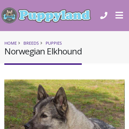
HOME
BREEDS
PUPPIES
Norwegian Elkhound