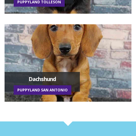
PUPPYLAND TOLLESON
Dachshund
PUPPYLAND SAN ANTONIO