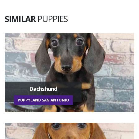
SIMILAR
PUPPIES
Dachshund
PUPPYLAND SAN ANTONIO