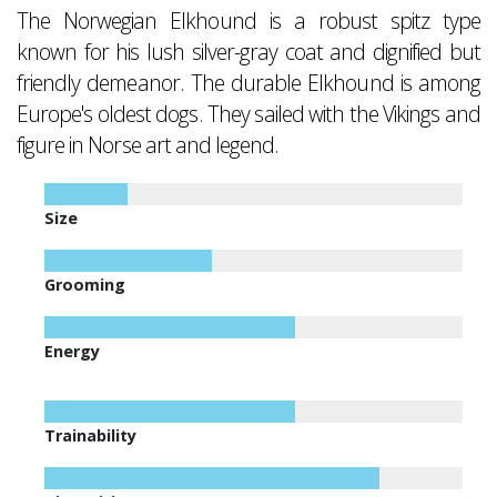
The Norwegian Elkhound is a robust spitz type
known for his lush silver-gray coat and dignified but
friendly demeanor. The durable Elkhound is among
Europe's oldest dogs. They sailed with the Vikings and
figure in Norse art and legend.
Size
Grooming
Energy
Trainability