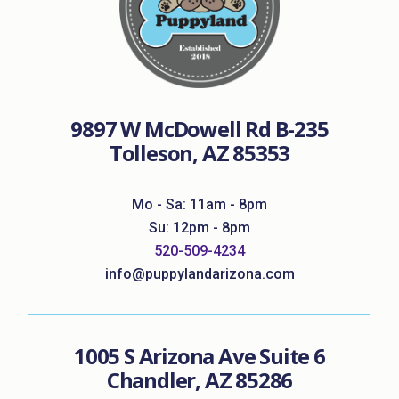
9897 W McDowell Rd B-235
Tolleson, AZ 85353
Mo - Sa: 11am - 8pm
Su: 12pm - 8pm
520-509-4234
info@puppylandarizona.com
1005 S Arizona Ave Suite 6
Chandler, AZ 85286