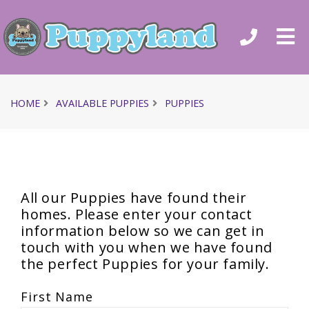
HOME
AVAILABLE PUPPIES
PUPPIES
All our Puppies have found their
homes. Please enter your contact
information below so we can get in
touch with you when we have found
the perfect Puppies for your family.
First Name