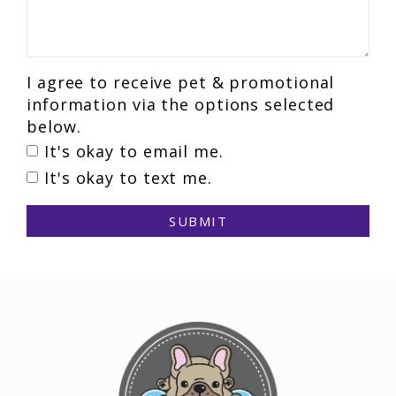
I agree to receive pet & promotional
information via the options selected
below.
It's okay to email me.
It's okay to text me.
SUBMIT