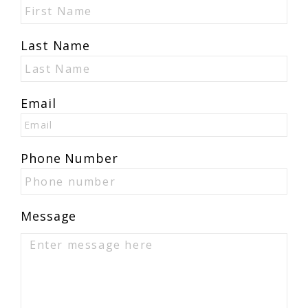
Last Name
Email
Phone Number
Message