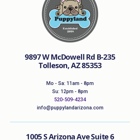
9897 W McDowell Rd B-235
Tolleson, AZ 85353
Mo - Sa: 11am - 8pm
Su: 12pm - 8pm
520-509-4234
info@puppylandarizona.com
1005 S Arizona Ave Suite 6