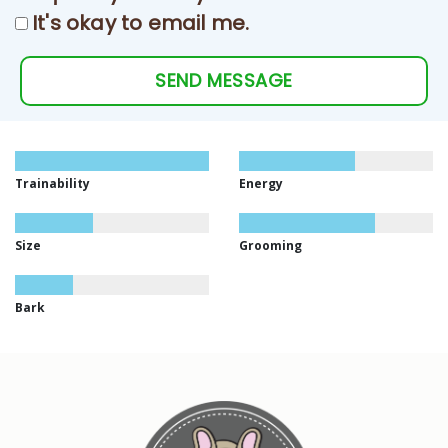
It's okay to email me.
SEND MESSAGE
Trainability
Energy
Size
Grooming
Bark