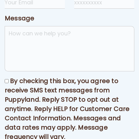
Message
By checking this box, you agree to
receive SMS text messages from
Puppyland. Reply STOP to opt out at
anytime. Reply HELP for Customer Care
Contact Information. Messages and
data rates may apply. Message
frequency will vary.