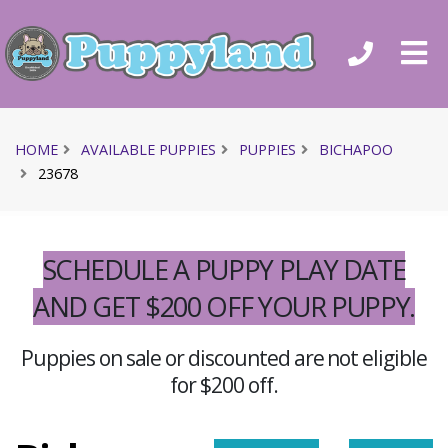
HOME
AVAILABLE PUPPIES
PUPPIES
BICHAPOO
23678
SCHEDULE A PUPPY PLAY DATE
AND GET $200 OFF YOUR PUPPY.
Puppies on sale or discounted are not eligible
for $200 off.