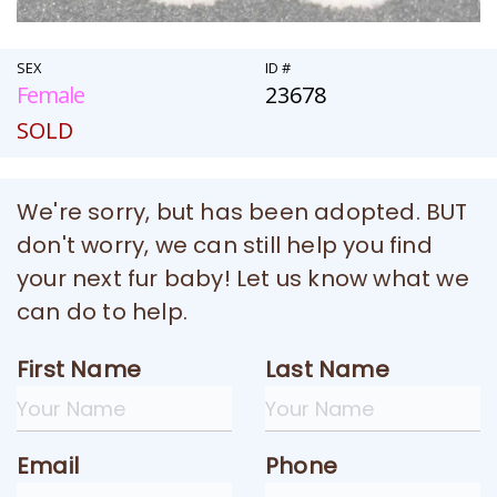
SEX
ID #
Female
23678
SOLD
We're sorry, but has been adopted. BUT
don't worry, we can still help you find
your next fur baby! Let us know what we
can do to help.
First Name
Last Name
Email
Phone