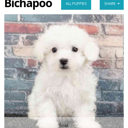
Bichapoo
ALL PUPPIES
SHARE
Sold