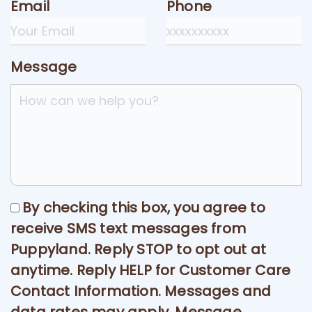
Email
Phone
Message
By checking this box, you agree to
receive SMS text messages from
Puppyland. Reply STOP to opt out at
anytime. Reply HELP for Customer Care
Contact Information. Messages and