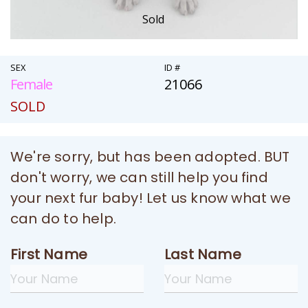
Sold
SEX
ID #
Female
21066
SOLD
We're sorry, but has been adopted. BUT
don't worry, we can still help you find
your next fur baby! Let us know what we
can do to help.
First Name
Last Name