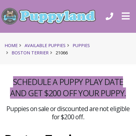
HOME
AVAILABLE PUPPIES
PUPPIES
BOSTON TERRIER
21066
SCHEDULE A PUPPY PLAY DATE
AND GET $200 OFF YOUR PUPPY.
Puppies on sale or discounted are not eligible
for $200 off.