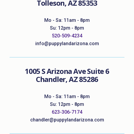
Tolleson, AZ 85353
Mo - Sa: 11am - 8pm
Su: 12pm - 8pm
520-509-4234
info@puppylandarizona.com
1005 S Arizona Ave Suite 6
Chandler, AZ 85286
Mo - Sa: 11am - 8pm
Su: 12pm - 8pm
623-306-7174
chandler@puppylandarizona.com