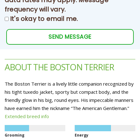
data rates may apply. Message
frequency will vary.
It's okay to email me.
SEND MESSAGE
ABOUT THE BOSTON TERRIER
The Boston Terrier is a lively little companion recognized by
his tight tuxedo jacket, sporty but compact body, and the
friendly glow in his big, round eyes. His impeccable manners
have earned him the nickname “The American Gentleman.”
Extended breed info
Grooming
Energy