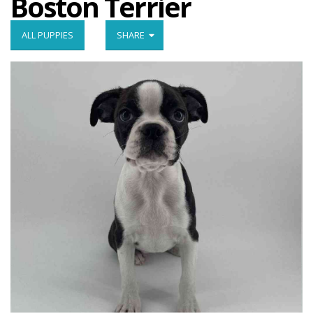
Boston Terrier
ALL PUPPIES
SHARE