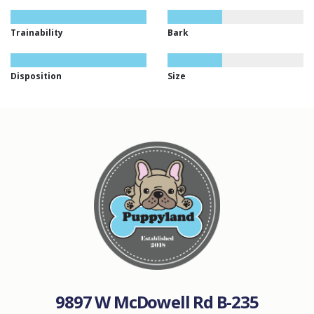
Trainability
Bark
Disposition
Size
9897 W McDowell Rd B-235