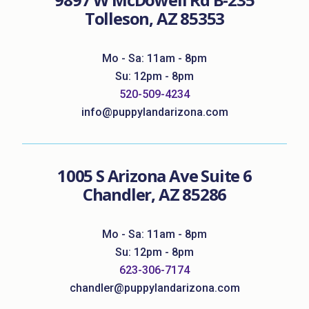
Tolleson, AZ 85353
Mo - Sa: 11am - 8pm
Su: 12pm - 8pm
520-509-4234
info@puppylandarizona.com
1005 S Arizona Ave Suite 6
Chandler, AZ 85286
Mo - Sa: 11am - 8pm
Su: 12pm - 8pm
623-306-7174
chandler@puppylandarizona.com