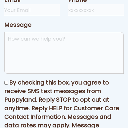
Email
Phone
Message
By checking this box, you agree to
receive SMS text messages from
Puppyland. Reply STOP to opt out at
anytime. Reply HELP for Customer Care
Contact Information. Messages and
data rates may apply. Message