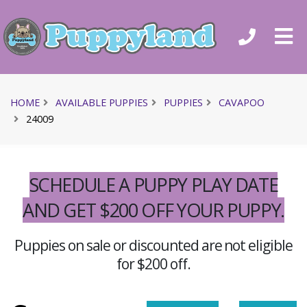
HOME
AVAILABLE PUPPIES
PUPPIES
CAVAPOO
24009
SCHEDULE A PUPPY PLAY DATE
AND GET $200 OFF YOUR PUPPY.
Puppies on sale or discounted are not eligible
for $200 off.