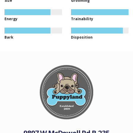
Size
Grooming
Energy
Trainability
Bark
Disposition
9897 W McDowell Rd B-235