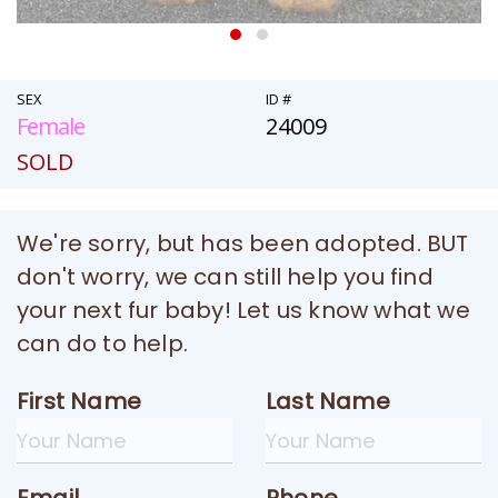
SEX
ID #
Female
24009
SOLD
We're sorry, but has been adopted. BUT
don't worry, we can still help you find
your next fur baby! Let us know what we
can do to help.
First Name
Last Name