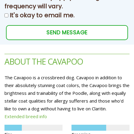
frequency will vary.
It's okay to email me.
SEND MESSAGE
ABOUT THE CAVAPOO
The Cavapoo is a crossbreed dog. Cavapoo in addition to
their absolutely stunning coat colors, the Cavapoo brings the
brightness and trainability of the Poodle, along with equally
stellar coat qualities for allergy sufferers and those who'd
like to own a dog without having to live on Claritin.
Extended breed info