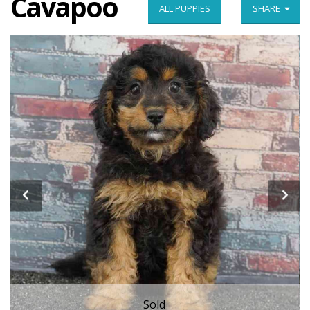
Cavapoo
ALL PUPPIES
SHARE
Sold