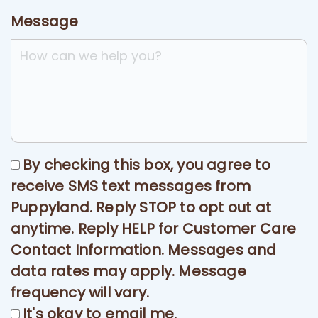
Message
By checking this box, you agree to
receive SMS text messages from
Puppyland. Reply STOP to opt out at
anytime. Reply HELP for Customer Care
Contact Information. Messages and
data rates may apply. Message
frequency will vary.
It's okay to email me.