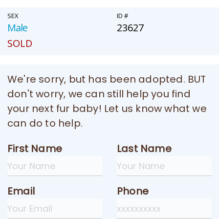
SEX
ID #
Male
23627
SOLD
We're sorry, but has been adopted. BUT
don't worry, we can still help you find
your next fur baby! Let us know what we
can do to help.
First Name
Last Name
Email
Phone