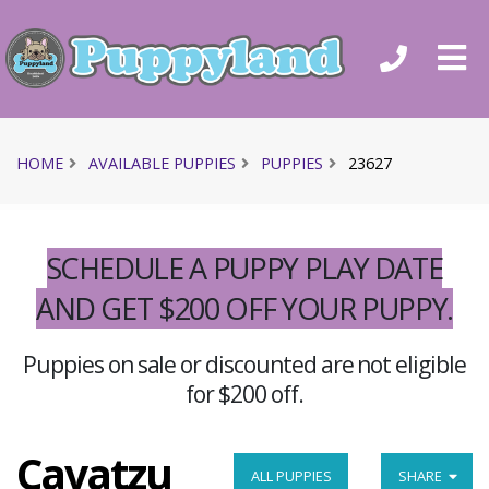
HOME
AVAILABLE PUPPIES
PUPPIES
23627
SCHEDULE A PUPPY PLAY DATE
AND GET $200 OFF YOUR PUPPY.
Puppies on sale or discounted are not eligible
for $200 off.
Cavatzu
ALL PUPPIES
SHARE