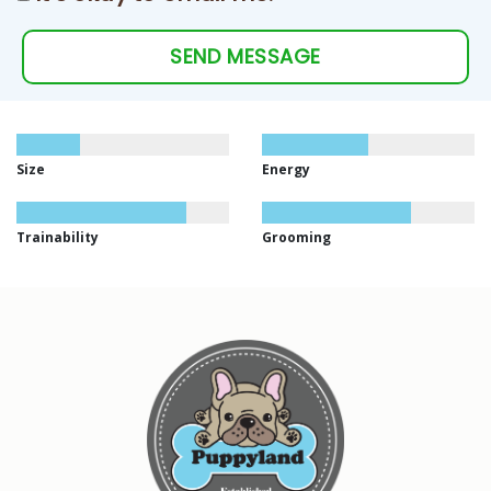
SEND MESSAGE
Size
Energy
Trainability
Grooming