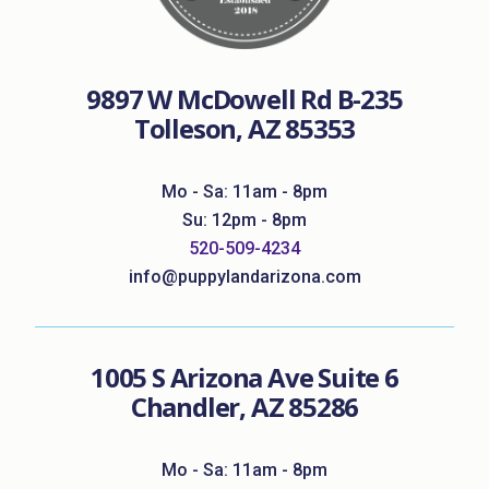
9897 W McDowell Rd B-235
Tolleson, AZ 85353
Mo - Sa: 11am - 8pm
Su: 12pm - 8pm
520-509-4234
info@puppylandarizona.com
1005 S Arizona Ave Suite 6
Chandler, AZ 85286
Mo - Sa: 11am - 8pm