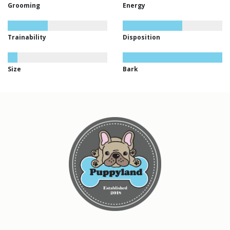
Grooming
Energy
Trainability
Disposition
Size
Bark