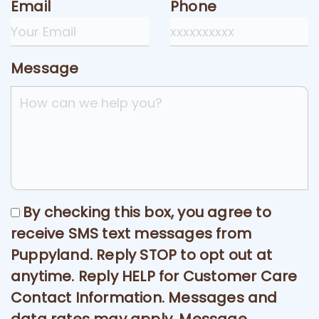
Email
Phone
Message
By checking this box, you agree to
receive SMS text messages from
Puppyland. Reply STOP to opt out at
anytime. Reply HELP for Customer Care
Contact Information. Messages and