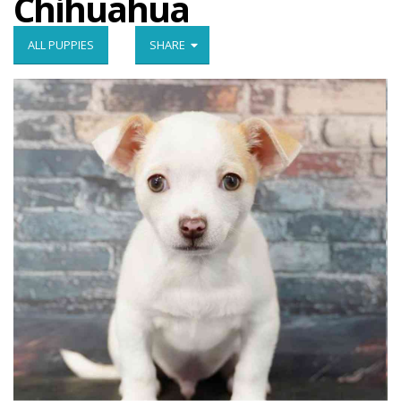
Chihuahua
ALL PUPPIES
SHARE