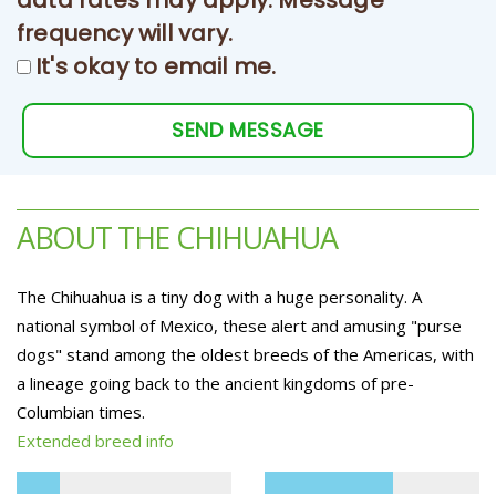
data rates may apply. Message
frequency will vary.
It's okay to email me.
SEND MESSAGE
ABOUT THE CHIHUAHUA
The Chihuahua is a tiny dog with a huge personality. A
national symbol of Mexico, these alert and amusing "purse
dogs" stand among the oldest breeds of the Americas, with
a lineage going back to the ancient kingdoms of pre-
Columbian times.
Extended breed info