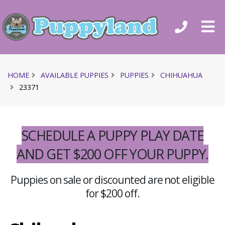
HOME
AVAILABLE PUPPIES
PUPPIES
CHIHUAHUA
23371
SCHEDULE A PUPPY PLAY DATE
AND GET $200 OFF YOUR PUPPY.
Puppies on sale or discounted are not eligible
for $200 off.