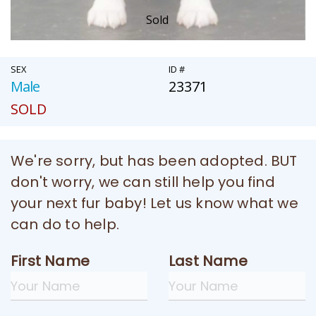
Sold
SEX
ID #
Male
23371
SOLD
We're sorry, but has been adopted. BUT
don't worry, we can still help you find
your next fur baby! Let us know what we
can do to help.
First Name
Last Name