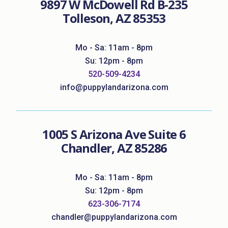
9897 W McDowell Rd B-235
Tolleson, AZ 85353
Mo - Sa: 11am - 8pm
Su: 12pm - 8pm
520-509-4234
info@puppylandarizona.com
1005 S Arizona Ave Suite 6
Chandler, AZ 85286
Mo - Sa: 11am - 8pm
Su: 12pm - 8pm
623-306-7174
chandler@puppylandarizona.com