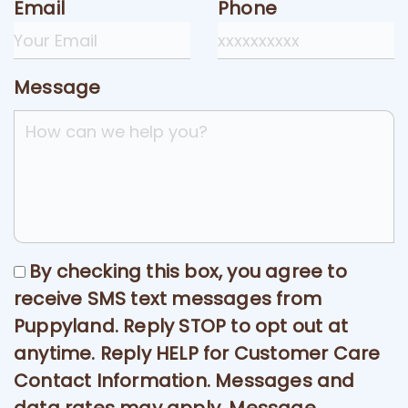
Email
Phone
Message
By checking this box, you agree to
receive SMS text messages from
Puppyland. Reply STOP to opt out at
anytime. Reply HELP for Customer Care
Contact Information. Messages and