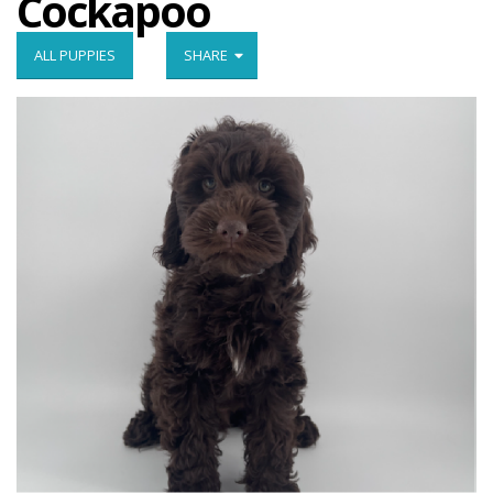
Cockapoo
ALL PUPPIES
SHARE