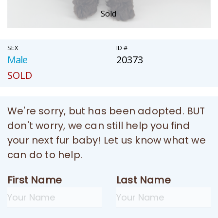
Sold
SEX
ID #
Male
20373
SOLD
We're sorry, but has been adopted. BUT
don't worry, we can still help you find
your next fur baby! Let us know what we
can do to help.
First Name
Last Name