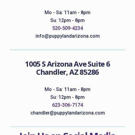
Mo - Sa: 11am - 8pm
Su: 12pm - 8pm
520-509-4234
info@puppylandarizona.com
1005 S Arizona Ave Suite 6
Chandler, AZ 85286
Mo - Sa: 11am - 8pm
Su: 12pm - 8pm
623-306-7174
chandler@puppylandarizona.com