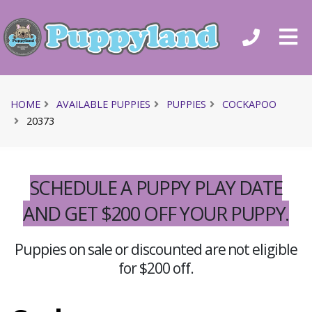
HOME
AVAILABLE PUPPIES
PUPPIES
COCKAPOO
20373
SCHEDULE A PUPPY PLAY DATE
AND GET $200 OFF YOUR PUPPY.
Puppies on sale or discounted are not eligible
for $200 off.