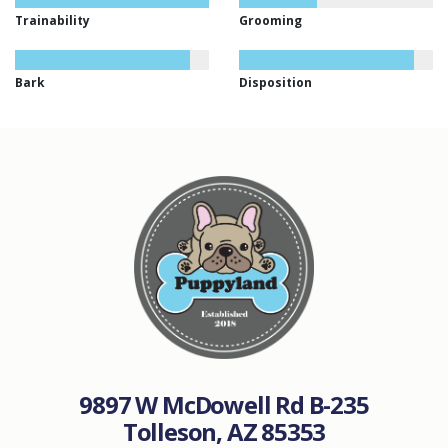
Trainability
Grooming
Bark
Disposition
9897 W McDowell Rd B-235
Tolleson, AZ 85353