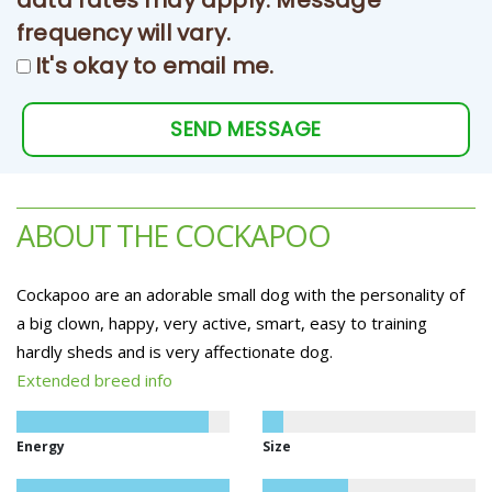
data rates may apply. Message
frequency will vary.
It's okay to email me.
SEND MESSAGE
ABOUT THE COCKAPOO
Cockapoo are an adorable small dog with the personality of
a big clown, happy, very active, smart, easy to training
hardly sheds and is very affectionate dog.
Extended breed info
Energy
Size