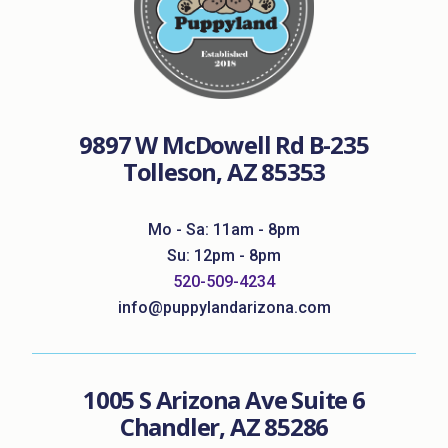
9897 W McDowell Rd B-235
Tolleson, AZ 85353
Mo - Sa: 11am - 8pm
Su: 12pm - 8pm
520-509-4234
info@puppylandarizona.com
1005 S Arizona Ave Suite 6
Chandler, AZ 85286