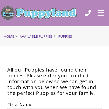
HOME
AVAILABLE PUPPIES
PUPPIES
All our Puppies have found their
homes. Please enter your contact
information below so we can get in
touch with you when we have found
the perfect Puppies for your family.
First Name