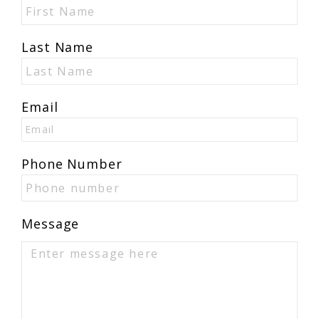
Last Name
Email
Phone Number
Message