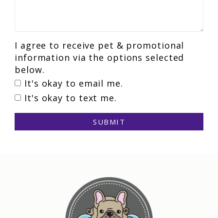
I agree to receive pet & promotional
information via the options selected
below.
It's okay to email me.
It's okay to text me.
SUBMIT