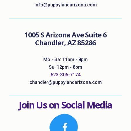
info@puppylandarizona.com
1005 S Arizona Ave Suite 6
Chandler, AZ 85286
Mo - Sa: 11am - 8pm
Su: 12pm - 8pm
623-306-7174
chandler@puppylandarizona.com
Join Us on Social Media