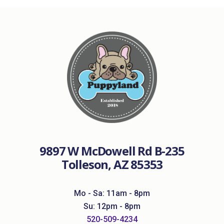
9897 W McDowell Rd B-235
Tolleson, AZ 85353
Mo - Sa: 11am - 8pm
Su: 12pm - 8pm
520-509-4234