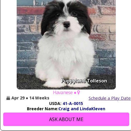
Puppyland Tolleson
Havanese ●
Schedule a Play Date
Apr 29 ● 14 Weeks
USDA:
41-A-0015
Breeder Name:
Craig and LindaKleven
ASK ABOUT ME