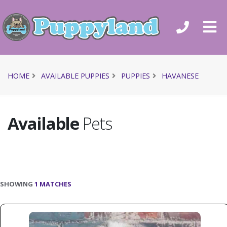
HOME
AVAILABLE PUPPIES
PUPPIES
HAVANESE
Available
Pets
SHOWING
1 MATCHES