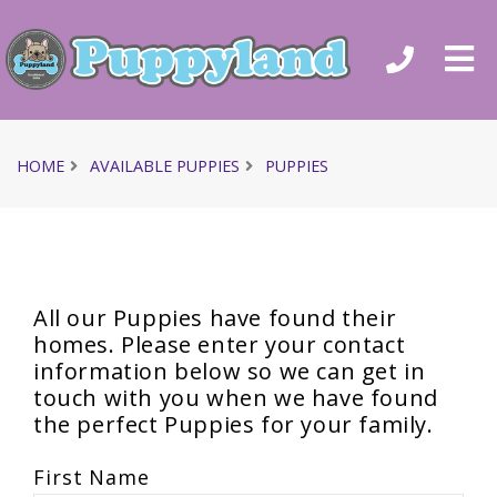
HOME
AVAILABLE PUPPIES
PUPPIES
All our Puppies have found their
homes. Please enter your contact
information below so we can get in
touch with you when we have found
the perfect Puppies for your family.
First Name