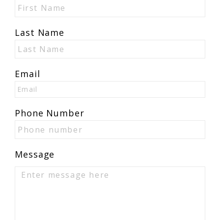
Last Name
Email
Phone Number
Message