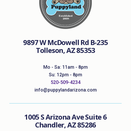
9897 W McDowell Rd B-235
Tolleson, AZ 85353
Mo - Sa: 11am - 8pm
Su: 12pm - 8pm
520-509-4234
info@puppylandarizona.com
1005 S Arizona Ave Suite 6
Chandler, AZ 85286