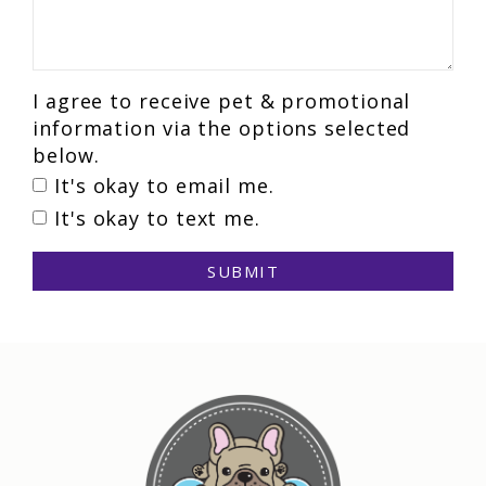
I agree to receive pet & promotional
information via the options selected
below.
It's okay to email me.
It's okay to text me.
SUBMIT