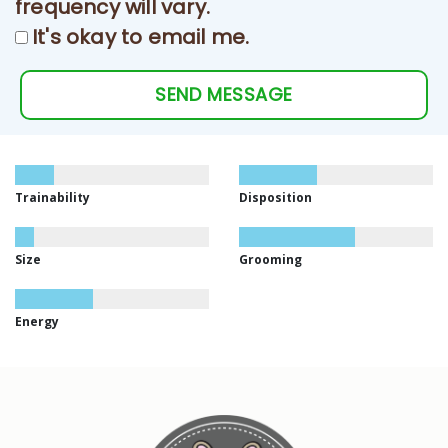
frequency will vary.
It's okay to email me.
SEND MESSAGE
Trainability
Disposition
Size
Grooming
Energy