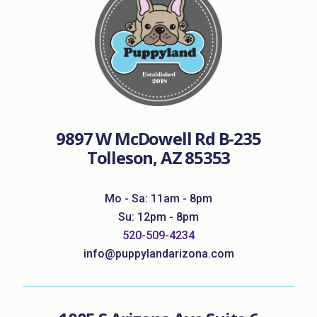
9897 W McDowell Rd B-235
Tolleson, AZ 85353
Mo - Sa: 11am - 8pm
Su: 12pm - 8pm
520-509-4234
info@puppylandarizona.com