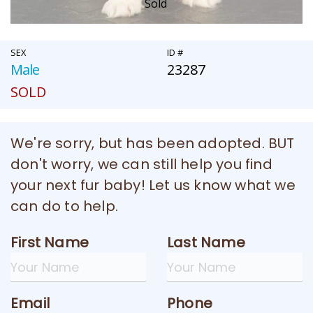
Sold
SEX
ID #
Male
23287
SOLD
We're sorry, but has been adopted. BUT
don't worry, we can still help you find
your next fur baby! Let us know what we
can do to help.
First Name
Last Name
Email
Phone