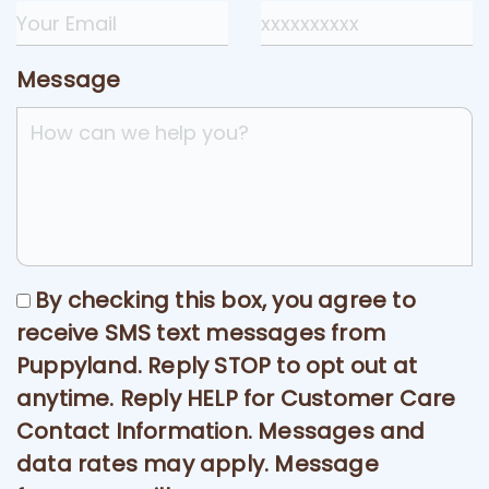
Message
By checking this box, you agree to
receive SMS text messages from
Puppyland. Reply STOP to opt out at
anytime. Reply HELP for Customer Care
Contact Information. Messages and
data rates may apply. Message