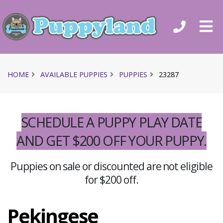
HOME
AVAILABLE PUPPIES
PUPPIES
23287
SCHEDULE A PUPPY PLAY DATE
AND GET $200 OFF YOUR PUPPY.
Puppies on sale or discounted are not eligible
for $200 off.
Pekingese