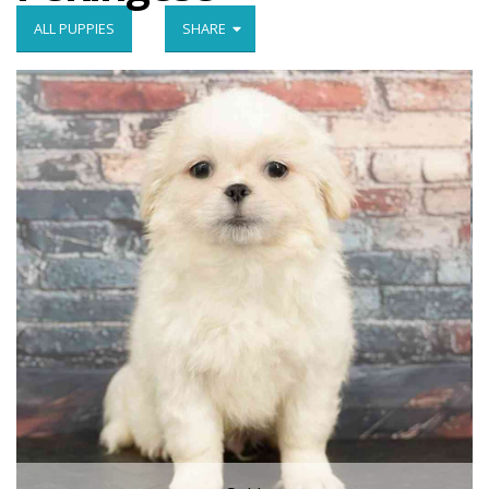
ALL PUPPIES
SHARE