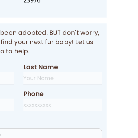
23976
 been adopted. BUT don't worry,
 find your next fur baby! Let us
 to help.
Last Name
Phone