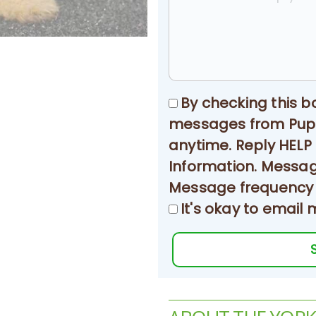
By checking this b
messages from Puppy
anytime. Reply HELP
Information. Messa
Message frequency w
It's okay to email 