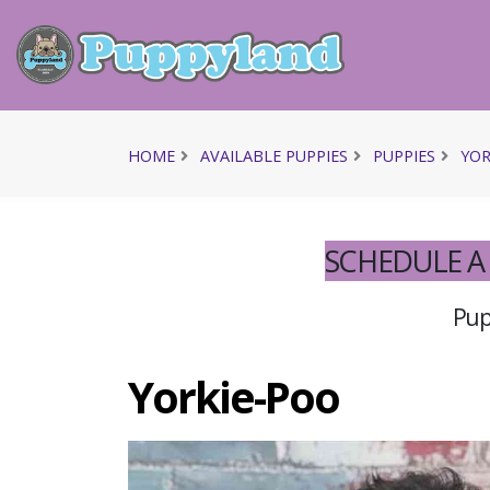
HOME
AVAILABLE PUPPIES
PUPPIES
YOR
SCHEDULE A 
Pupp
Yorkie-Poo