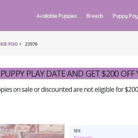
Available Puppies
Breeds
Puppy Pa
KIE-POO
23976
PUPPY PLAY DATE AND GET $200 OFF
ies on sale or discounted are not eligible for $200
SEX