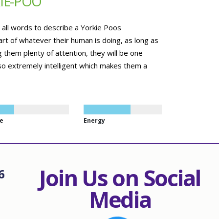
IE-POO
e all words to describe a Yorkie Poos
art of whatever their human is doing, as long as
 them plenty of attention, they will be one
so extremely intelligent which makes them a
ze
Energy
Join Us on Social
6
Media