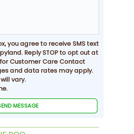
Sold
ox, you agree to receive SMS text
land. Reply STOP to opt out at
 for Customer Care Contact
ges and data rates may apply.
ill vary.
me.
SEND MESSAGE