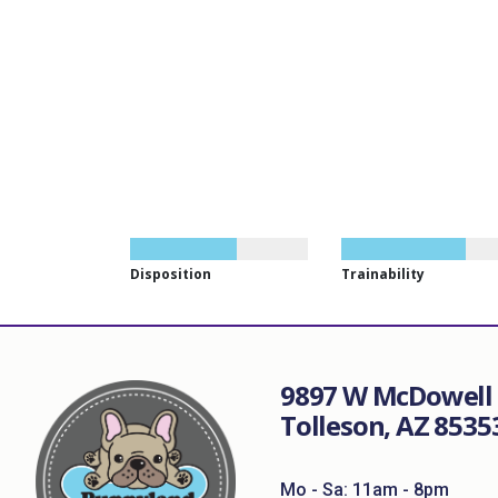
Disposition
Trainability
9897 W McDowell 
Tolleson, AZ 8535
Mo - Sa: 11am - 8pm