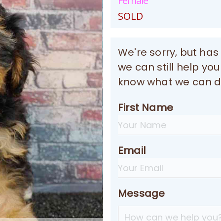
Female
SOLD
We're sorry, but has
we can still help you
know what we can do
First Name
Email
Message