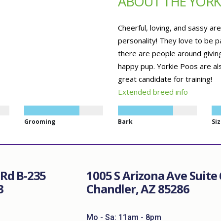
ABOUT THE YORK
Cheerful, loving, and sassy ar
personality! They love to be p
there are people around giving
happy pup. Yorkie Poos are al
great candidate for training!
Extended breed info
Grooming
Bark
Si
Rd B-235
1005 S Arizona Ave Suite 
3
Chandler, AZ 85286
Mo - Sa: 11am - 8pm