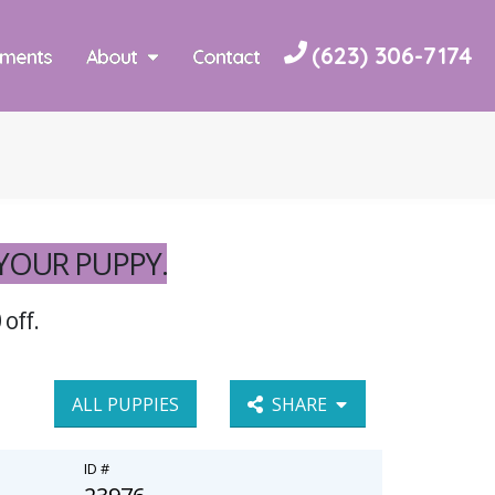
(623) 306-7174
yments
About
Contact
 YOUR PUPPY.
 off.
ALL PUPPIES
SHARE
ID #