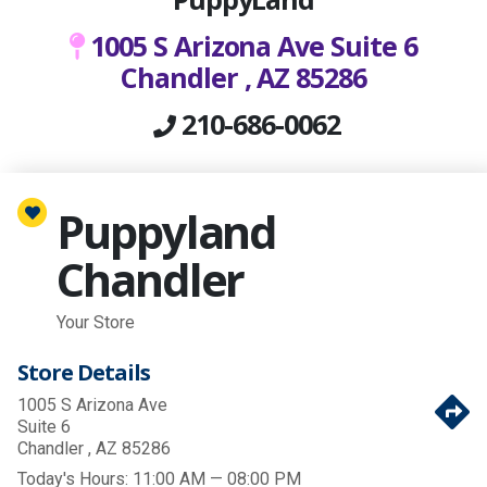
1005 S Arizona Ave Suite 6
Chandler , AZ 85286
210-686-0062
Puppyland
Chandler
Your Store
Store Details
1005 S Arizona Ave
Suite 6
Chandler , AZ 85286
Today's Hours:
11:00 AM — 08:00 PM