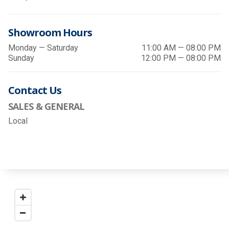
Showroom Hours
Monday — Saturday
11:00 AM — 08:00 PM
Sunday
12:00 PM — 08:00 PM
Contact Us
SALES & GENERAL
Local