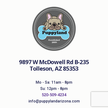
9897 W McDowell Rd B-235
Tolleson, AZ 85353
Mo - Sa: 11am - 8pm
Su: 12pm - 8pm
520-509-4234
info@puppylandarizona.com