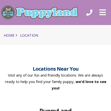
HOME
LOCATION
Locations Near You
Visit any of our fun and friendly locations. We are always
ready to help you find your family puppy,
we'd love to see
you!
PuppyLand