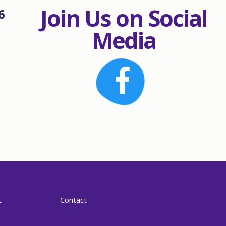
Join Us on Social
6
Media
t
Contact