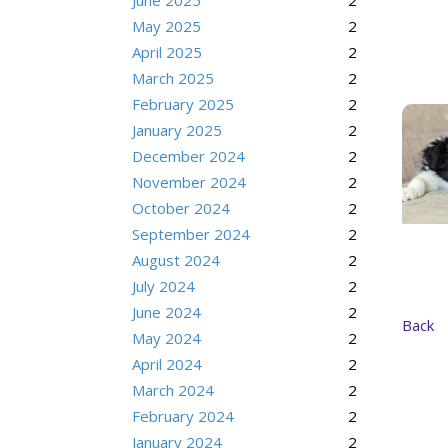
June 2025
2
May 2025
2
April 2025
2
March 2025
2
February 2025
2
January 2025
2
December 2024
2
November 2024
2
October 2024
2
September 2024
2
August 2024
2
July 2024
2
June 2024
2
Back
May 2024
2
April 2024
2
March 2024
2
February 2024
2
January 2024
2