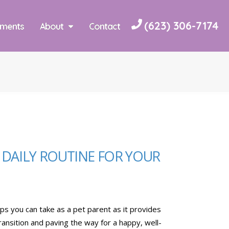
(623) 306-7174
yments
About
Contact
A DAILY ROUTINE FOR YOUR
teps you can take as a pet parent as it provides
ransition and paving the way for a happy, well-