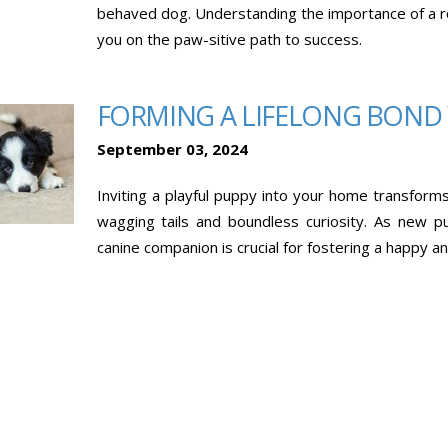
behaved dog. Understanding the importance of a rout
you on the paw-sitive path to success.
FORMING A LIFELONG BOND
September 03, 2024
Inviting a playful puppy into your home transforms y
wagging tails and boundless curiosity. As new 
canine companion is crucial for fostering a happy a