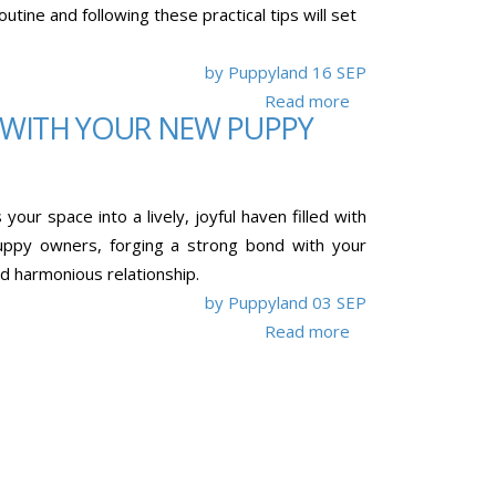
ine and following these practical tips will set
by Puppyland
16 SEP
Read more
 WITH YOUR NEW PUPPY
our space into a lively, joyful haven filled with
puppy owners, forging a strong bond with your
nd harmonious relationship.
by Puppyland
03 SEP
Read more