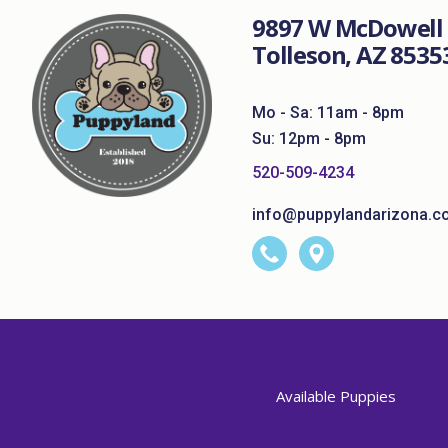
9897 W McDowell 
Tolleson, AZ 8535
Mo - Sa: 11am - 8pm
Su: 12pm - 8pm
520-509-4234
info@puppylandarizona.c
Available Puppies