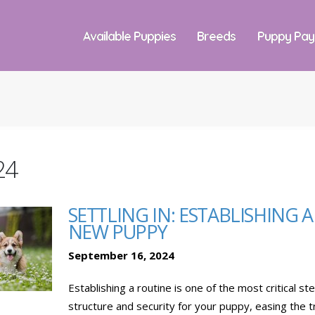
Available Puppies
Breeds
Puppy Pa
24
SETTLING IN: ESTABLISHING 
NEW PUPPY
September 16, 2024
Establishing a routine is one of the most critical s
structure and security for your puppy, easing the t