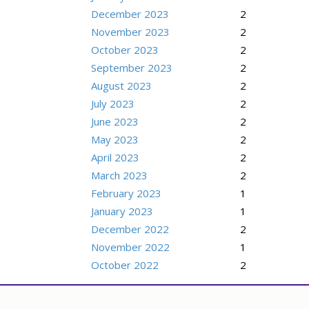
December 2023
2
November 2023
2
October 2023
2
September 2023
2
August 2023
2
July 2023
2
June 2023
2
May 2023
2
April 2023
2
March 2023
2
February 2023
1
January 2023
1
December 2022
2
November 2022
1
October 2022
2