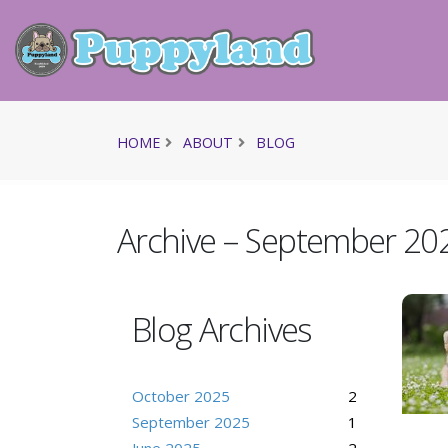
HOME
ABOUT
BLOG
Archive – September 20
Blog Archives
October 2025
2
September 2025
1