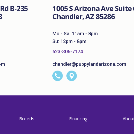
Rd B-235
1005 S Arizona Ave Suite 
3
Chandler, AZ 85286
Mo - Sa: 11am - 8pm
Su: 12pm - 8pm
623-306-7174
om
chandler@puppylandarizona.com
Breeds
Financing
Abou