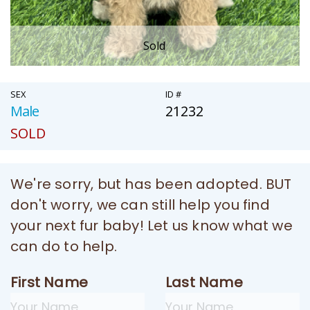
Sold
SEX
ID #
Male
21232
SOLD
We're sorry, but has been adopted. BUT
don't worry, we can still help you find
your next fur baby! Let us know what we
can do to help.
First Name
Last Name