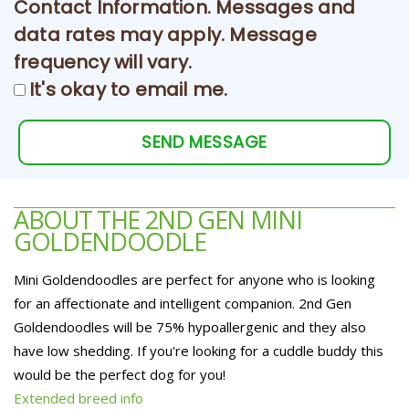
Contact Information. Messages and
data rates may apply. Message
frequency will vary.
It's okay to email me.
SEND MESSAGE
ABOUT THE 2ND GEN MINI
GOLDENDOODLE
Mini Goldendoodles are perfect for anyone who is looking
for an affectionate and intelligent companion. 2nd Gen
Goldendoodles will be 75% hypoallergenic and they also
have low shedding. If you're looking for a cuddle buddy this
would be the perfect dog for you!
Extended breed info