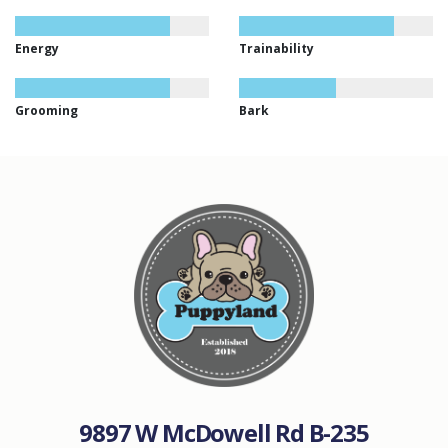
Energy
Trainability
Grooming
Bark
9897 W McDowell Rd B-235