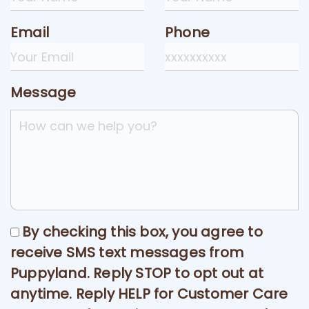
Email
Phone
Message
By checking this box, you agree to
receive SMS text messages from
Puppyland. Reply STOP to opt out at
anytime. Reply HELP for Customer Care