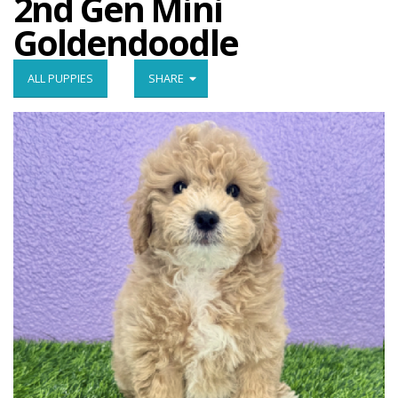
2nd Gen Mini
Goldendoodle
ALL PUPPIES
SHARE