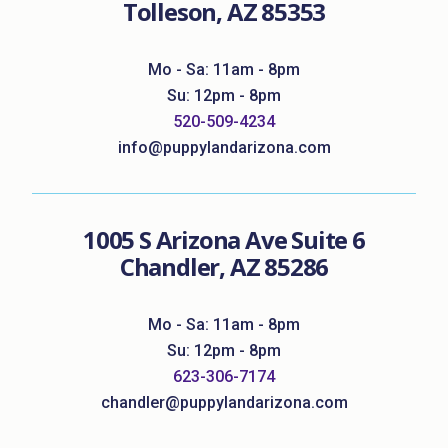
Tolleson, AZ 85353
Mo - Sa: 11am - 8pm
Su: 12pm - 8pm
520-509-4234
info@puppylandarizona.com
1005 S Arizona Ave Suite 6
Chandler, AZ 85286
Mo - Sa: 11am - 8pm
Su: 12pm - 8pm
623-306-7174
chandler@puppylandarizona.com