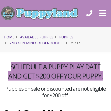
HOME
AVAILABLE PUPPIES
PUPPIES
2ND GEN MINI GOLDENDOODLE
21232
SCHEDULE A PUPPY PLAY DATE
AND GET $200 OFF YOUR PUPPY.
Puppies on sale or discounted are not eligible
for $200 off.